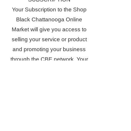
Your Subscription to the Shop
Black Chattanooga Online
Market will give you access to
selling your service or product
and promoting your business
through the CBE network. Your
business will be recognized and
promoted through our social
media platforms, advertisement
on our website, email blasts,
and newsletters. Through our
Shop Black Chattanooga online
directory, customers will have