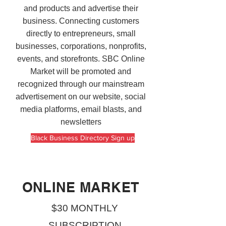
and products and advertise their
business. Connecting customers
directly to entrepreneurs, small
businesses, corporations, nonprofits,
events, and storefronts. SBC Online
Market will be promoted and
recognized through our mainstream
advertisement on our website, social
media platforms, email blasts, and
newsletters
Black Business Directory Sign up
ONLINE MARKET
$30 MONTHLY
SUBSCRIPTION