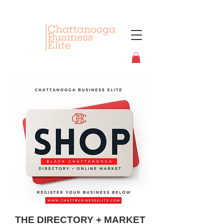
THE DIRECTORY + MARKET