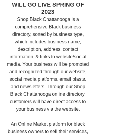
WILL GO LIVE SPRING OF
2023
Shop Black Chattanooga is a
comprehensive Black business
directory, sorted by business type,
which includes business name,
description, address, contact
information, & links to website/social
media. Your business will be promoted
and recognized through our website,
social media platforms, email blasts,
and newsletters. Through our Shop
Black Chattanooga online directory,
customers will have direct access to
your business via the website.
An Online Market platform for black
business owners to sell their services,