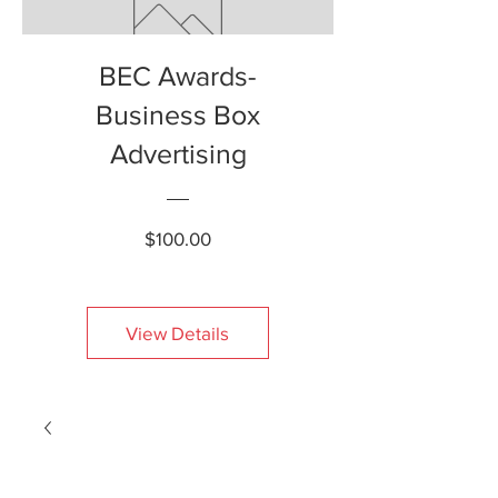
BEC Awards-
Business Box
Advertising
Price
$100.00
View Details